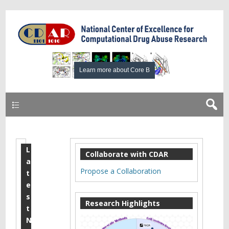
Primary
L
A
Collaborate with CDAR
a
p
Propose a Collaboration
t
r
e
s
i
Research Highlights
t
l
N