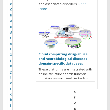
t
o
Read
and associated disorders.
h
more
C
e
h
s
a
i
n
t
g
e
r
a
u
r
i
c
Cloud computing drug-abuse
X
h
and neurobiological diseases
i
i
domain-specific databases
n
v
These platforms are integrated with
g
online structure search function
e
f
and data analysis tools to facilitate
s
o
data-sharing and information
f
exchange among scientific research
r
o
communities for target/off-target
o
r
identification neurobiological drug
b
Read more
abuse research.
A
t
p