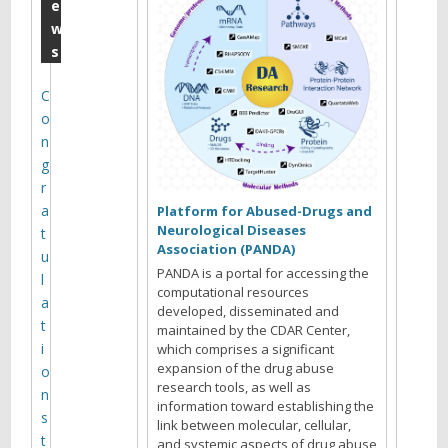
2
e
w
0
s
1
9
C
o
Y
n
o
g
u
r
a
a
Platform for Abused-Drugs and
r
Neurological Diseases
t
e
Association (PANDA)
u
b
PANDA is a portal for accessing the
l
r
computational resources
a
developed, disseminated and
o
t
maintained by the CDAR Center,
w
i
which comprises a significant
s
expansion of the drug abuse
o
i
research tools, as well as
n
n
information toward establishing the
s
link between molecular, cellular,
g
t
and systemic aspects of drug abuse