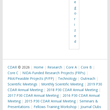
e
g
o
r
i
z
e
d
CDAR
© 2026
Home
Research
Core A
Core B
Core C
NIDA-Funded Research Projects (FRPs)
Pilot/Feasible Projects (P/FP)
Technology
Outreach
Scientific Meetings
Monthly Scientific Meeting
2019 P30
CDAR Annual Meeting
2018 P30 CDAR Annual Meeting
2017 P30 CDAR Annual Meeting
2016 P30 CDAR Annual
Meeting
2015 P30 CDAR Annual Meeting
Seminars &
Presentations
Fellows Training Workshop
Journal Clubs