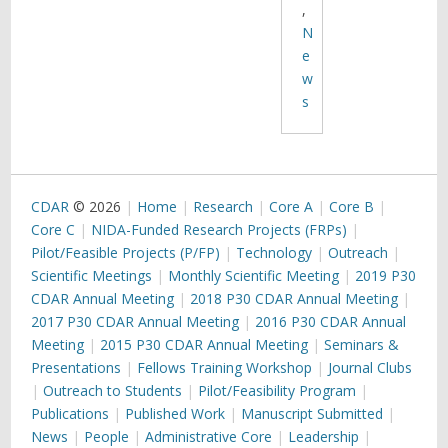
,
N
e
w
s
CDAR
© 2026
Home
Research
Core A
Core B
Core C
NIDA-Funded Research Projects (FRPs)
Pilot/Feasible Projects (P/FP)
Technology
Outreach
Scientific Meetings
Monthly Scientific Meeting
2019 P30
CDAR Annual Meeting
2018 P30 CDAR Annual Meeting
2017 P30 CDAR Annual Meeting
2016 P30 CDAR Annual
Meeting
2015 P30 CDAR Annual Meeting
Seminars &
Presentations
Fellows Training Workshop
Journal Clubs
Outreach to Students
Pilot/Feasibility Program
Publications
Published Work
Manuscript Submitted
News
People
Administrative Core
Leadership