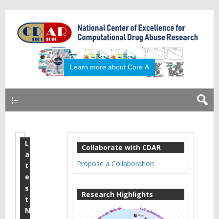
Learn more about Core A
Primary
L
S
Collaborate with CDAR
a
e
Propose a Collaboration
t
p
e
s
t
Research Highlights
t
e
N