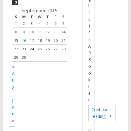
s
h
September 2019
2
S
M
T
W
T
F
S
0
1
2
3
4
5
6
7
1
8
9
10
11
12
13
14
9
E
15
16
17
18
19
20
21
A
22
23
24
25
26
27
28
B
29
30
B
o
«
o
A
k
u
l
g
e
t
J
a
Continue
n
reading
»
C