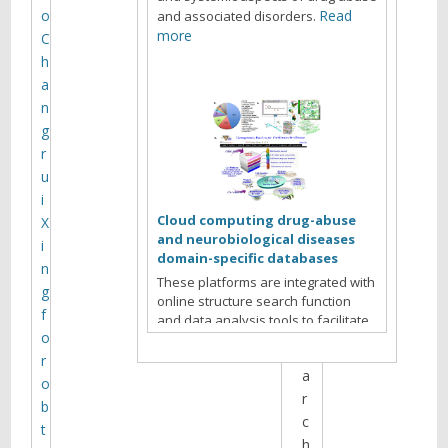
e
o
Read
and associated disorders.
b
more
C
r
h
o
a
w
n
s
g
i
r
n
u
g
i
t
Cloud computing drug-abuse
X
h
and neurobiological diseases
i
domain-specific databases
e
n
These platforms are integrated with
s
g
online structure search function
i
f
and data analysis tools to facilitate
t
o
data-sharing and information
e
exchange among scientific research
r
a
communities for target/off-target
o
identification neurobiological drug
r
b
Read more
abuse research.
c
t
h