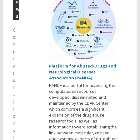
m
e
w
b
s
e
r
C
o
1
n
7
g
,
r
a
2
Platform for Abused-Drugs and
Neurological Diseases
t
0
Association (PANDA)
u
1
PANDA is a portal for accessing the
l
computational resources
9
a
developed, disseminated and
t
maintained by the CDAR Center,
Y
i
which comprises a significant
o
expansion of the drug abuse
o
u
research tools, as well as
n
information toward establishing the
a
s
link between molecular, cellular,
r
t
and systemic aspects of drug abuse