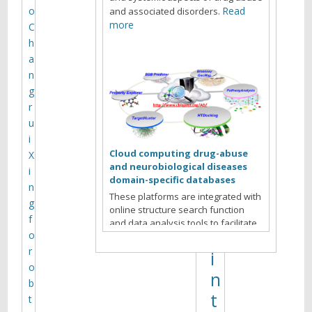
s
o
Read
and associated disorders.
:
more
C
h
s
a
t
n
r
g
r
u
u
c
i
t
Cloud computing drug-abuse
X
and neurobiological diseases
u
i
domain-specific databases
n
r
These platforms are integrated with
g
online structure search function
e
f
and data analysis tools to facilitate
,
o
data-sharing and information
exchange among scientific research
r
i
communities for target/off-target
o
n
identification neurobiological drug
b
Read more
abuse research.
t
t