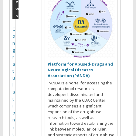
m
e
w
i
s
n
e
C
o
t
n
r
g
a
r
a
n
Platform for Abused-Drugs and
Neurological Diseases
t
s
Association (PANDA)
u
p
PANDA is a portal for accessing the
l
computational resources
o
a
developed, disseminated and
t
maintained by the CDAR Center,
r
i
which comprises a significant
t
expansion of the drug abuse
o
research tools, as well as
e
n
information toward establishing the
s
r
link between molecular, cellular,
t
and systemic aspects of drug abuse