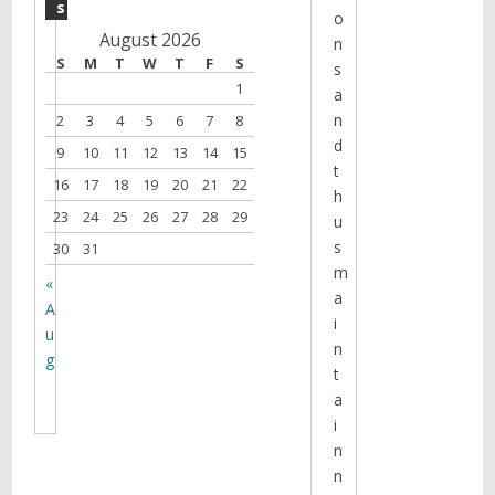
s
o
August 2026
n
S
M
T
W
T
F
S
s
1
a
n
2
3
4
5
6
7
8
d
9
10
11
12
13
14
15
t
16
17
18
19
20
21
22
h
23
24
25
26
27
28
29
u
s
30
31
m
«
a
A
i
u
n
g
t
a
i
n
n