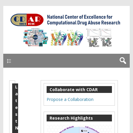
Primary
L
M
Collaborate with CDAR
a
o
Propose a Collaboration
t
n
e
s
o
Research Highlights
t
a
N