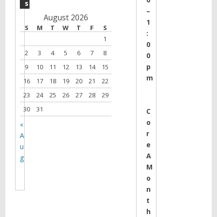
s
–
August 2026
1
S
M
T
W
T
F
S
:
1
0
2
3
4
5
6
7
8
0
p
9
10
11
12
13
14
15
m
16
17
18
19
20
21
22
23
24
25
26
27
28
29
30
31
C
o
«
r
A
e
u
A
g
M
o
n
t
h