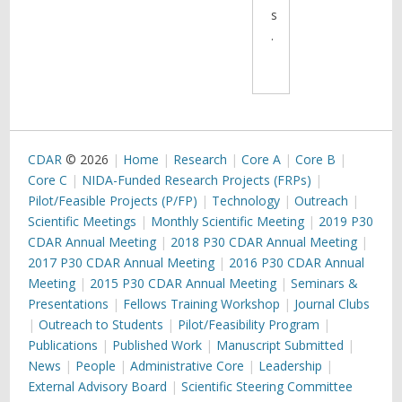
s
.
CDAR
© 2026
Home
Research
Core A
Core B
Core C
NIDA-Funded Research Projects (FRPs)
Pilot/Feasible Projects (P/FP)
Technology
Outreach
Scientific Meetings
Monthly Scientific Meeting
2019 P30
CDAR Annual Meeting
2018 P30 CDAR Annual Meeting
2017 P30 CDAR Annual Meeting
2016 P30 CDAR Annual
Meeting
2015 P30 CDAR Annual Meeting
Seminars &
Presentations
Fellows Training Workshop
Journal Clubs
Outreach to Students
Pilot/Feasibility Program
Publications
Published Work
Manuscript Submitted
News
People
Administrative Core
Leadership
External Advisory Board
Scientific Steering Committee