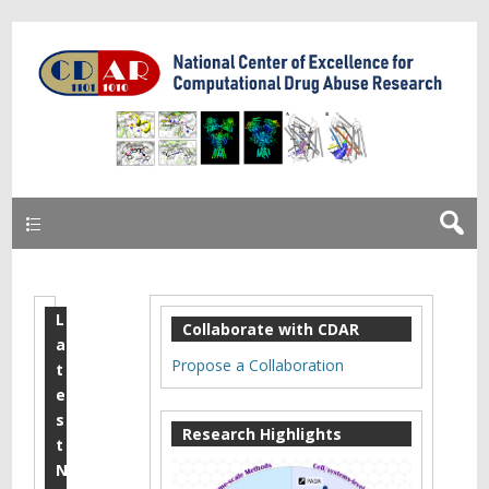
Learn more about Core B
Primary
L
2
Collaborate with CDAR
a
0
Propose a Collaboration
t
1
e
s
8
Research Highlights
t
M
N