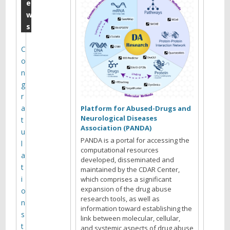
a
e
w
y
s
P
3
C
o
0
n
M
g
o
r
a
n
Platform for Abused-Drugs and
Neurological Diseases
t
t
Association (PANDA)
u
h
PANDA is a portal for accessing the
l
computational resources
l
a
developed, disseminated and
t
maintained by the CDAR Center,
y
i
which comprises a significant
M
expansion of the drug abuse
o
research tools, as well as
e
n
information toward establishing the
s
e
link between molecular, cellular,
t
and systemic aspects of drug abuse