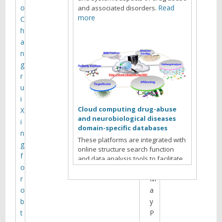
t
o
Read
and associated disorders.
i
more
C
h
n
a
g
n
g
r
A
u
g
i
e
Cloud computing drug-abuse
X
n
and neurobiological diseases
i
d
domain-specific databases
n
a
These platforms are integrated with
g
f
online structure search function
f
o
and data analysis tools to facilitate
o
r
data-sharing and information
exchange among scientific research
r
M
communities for target/off-target
o
a
identification neurobiological drug
b
y
Read more
abuse research.
t
P