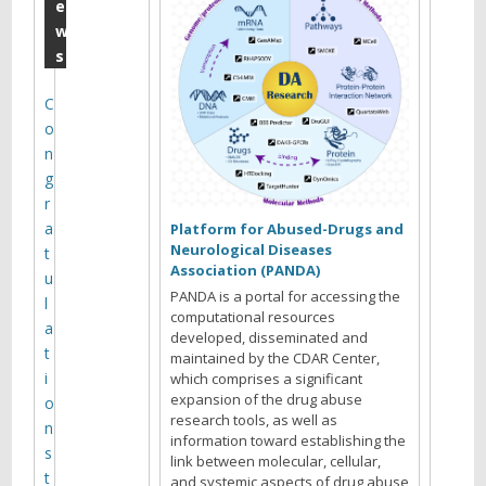
c
e
w
a
s
t
i
C
o
o
n
n
g
s
r
a
i
Platform for Abused-Drugs and
Neurological Diseases
t
n
Association (PANDA)
u
Y
PANDA is a portal for accessing the
l
computational resources
e
a
developed, disseminated and
t
maintained by the CDAR Center,
a
i
which comprises a significant
r
expansion of the drug abuse
o
research tools, as well as
2
n
information toward establishing the
s
0
link between molecular, cellular,
t
and systemic aspects of drug abuse