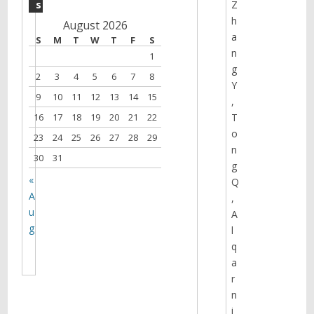
s
Z
h
August 2026
a
S
M
T
W
T
F
S
n
1
g
2
3
4
5
6
7
8
Y
9
10
11
12
13
14
15
,
16
17
18
19
20
21
22
T
o
23
24
25
26
27
28
29
n
30
31
g
«
Q
A
,
u
A
g
l
q
a
r
n
i