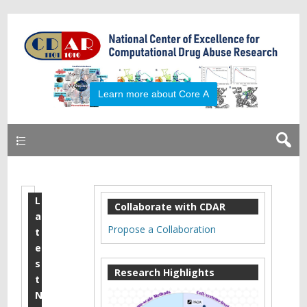
Primary
L
P
Collaborate with CDAR
a
u
Propose a Collaboration
t
b
e
s
l
Research Highlights
t
i
N