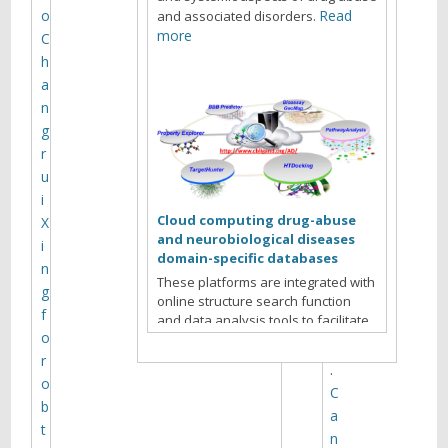
1
o
Read
and associated disorders.
6
more
C
h
a
W
n
a
g
n
r
g
u
L
i
,
Cloud computing drug-abuse
X
X
and neurobiological diseases
i
i
domain-specific databases
n
e
These platforms are integrated with
g
X
online structure search function
f
and data analysis tools to facilitate
-
o
data-sharing and information
Q
exchange among scientific research
r
.
communities for target/off-target
o
C
identification neurobiological drug
b
a
Read more
abuse research.
t
n