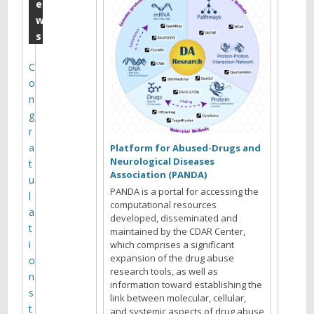
E
e
w
.
s
T
a
C
o
r
n
t
g
e
r
a
r
Platform for Abused-Drugs and
Neurological Diseases
t
(
Association (PANDA)
u
&
PANDA is a portal for accessing the
l
computational resources
M
a
developed, disseminated and
t
maintained by the CDAR Center,
i
i
which comprises a significant
c
expansion of the drug abuse
o
research tools, as well as
h
n
information toward establishing the
s
a
link between molecular, cellular,
t
and systemic aspects of drug abuse