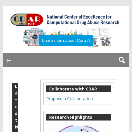
Primary
L
R
Collaborate with CDAR
a
a
Propose a Collaboration
t
l
e
s
p
Research Highlights
t
h
N