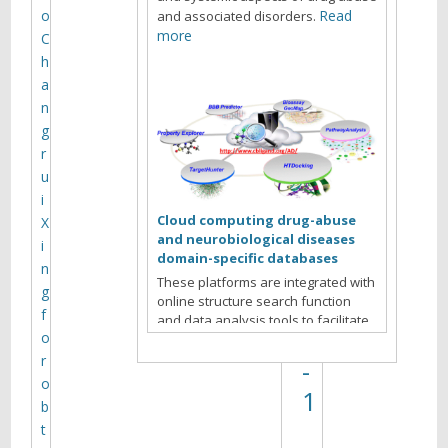
e
o
Read
and associated disorders.
l
more
C
h
M
a
V
n
a
g
r
n
u
y
i
u
Cloud computing drug-abuse
X
and neurobiological diseases
k
i
domain-specific databases
n
o
These platforms are integrated with
g
online structure search function
v
f
and data analysis tools to facilitate
)
o
data-sharing and information
exchange among scientific research
r
-
communities for target/off-target
o
1
identification neurobiological drug
b
Read more
abuse research.
t