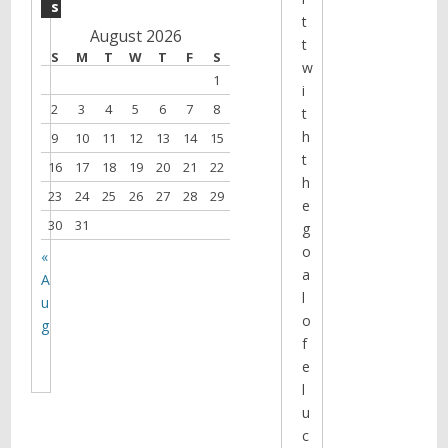
s
t
August 2026
t
S
M
T
W
T
F
S
w
1
i
2
3
4
5
6
7
8
t
h
9
10
11
12
13
14
15
t
16
17
18
19
20
21
22
h
23
24
25
26
27
28
29
e
30
31
g
o
«
a
A
l
u
o
g
f
e
l
u
c